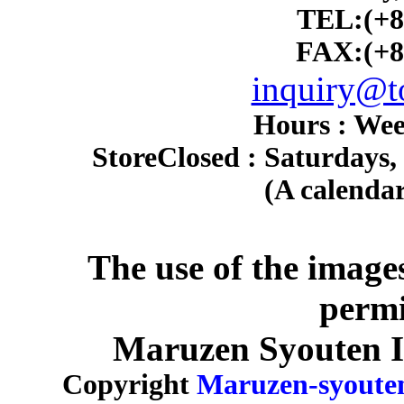
TEL:(+8
FAX:(+8
inquiry@to
Hours : Wee
Store
Closed : Saturdays,
(A calendar
The use of the image
permi
Maruzen Syouten Inc
Copyright
Maruzen-syoute