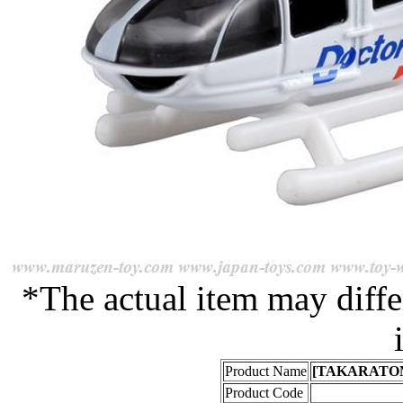
*The actual item may diffe
Product Name
[TAKARATOMY]
Product Code