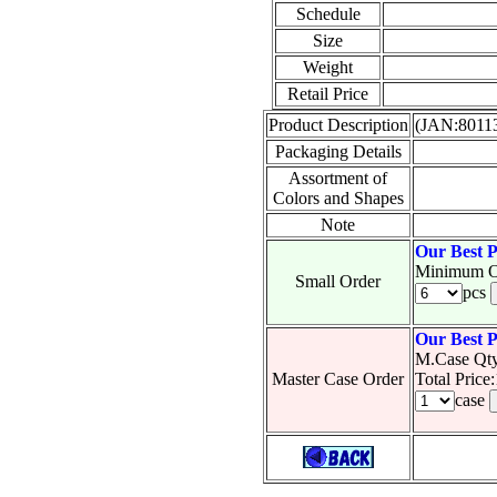
Schedule
Size
Weight
Retail Price
Product Description
(JAN:8011
Packaging Details
Assortment of
Colors and Shapes
Note
Our Best P
Minimum O
Small Order
pcs
Our Best P
M.Case Qty
Master Case Order
Total Pric
case