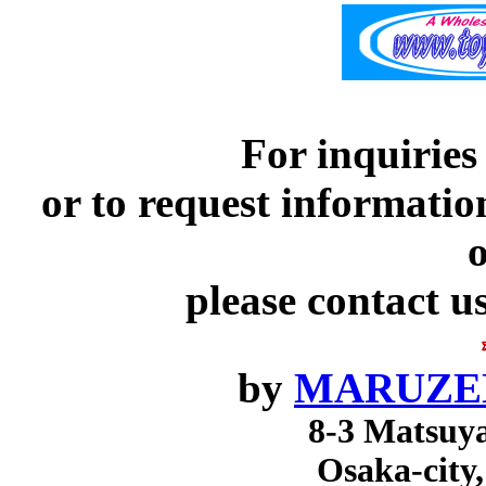
For inquiries
or to request informatio
o
please contact u
by
MARUZEN
8-3 Matsuy
Osaka-city