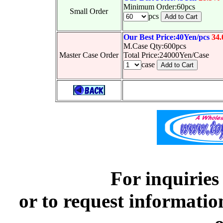
Minimum Order:60pcs
Small Order
pcs
Our Best Price:40Yen/pcs
34
M.Case Qty:600pcs
Master Case Order
Total Price:24000Yen/Case
case
For inquiries
or to request informatio