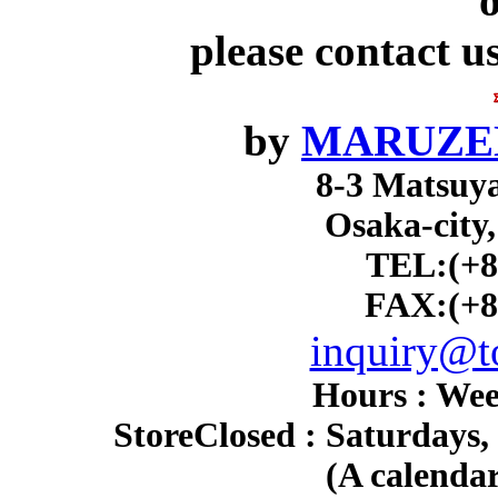
o
please contact u
by
MARUZEN
8-3 Matsuy
Osaka-city
TEL:(+8
FAX:(+8
inquiry@to
Hours : Wee
Store
Closed : Saturdays,
(A calendar