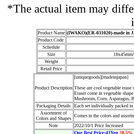
*The actual item may diffe
Product Name
(IWAKO)(ER-031020)-made in JA
Product Code
Schedule
Size
18x45mm/0
Weight
Retail Price
[uniquegoods][madeinjapan]
Product Description
These are cool vegetable erase s
Eraser come in vegetable shape
Mushroom, Corn, Asparagus, Be
Packaging Details
Each set individually packed in
Assortment of
Comes in the colors and assortm
Colors and Shapes
Note
2022/10/1 Price Increased
Our Best Price:43Yen
28.5%