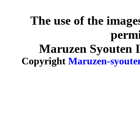
The use of the image
permi
Maruzen Syouten Inc
Copyright
Maruzen-syoute